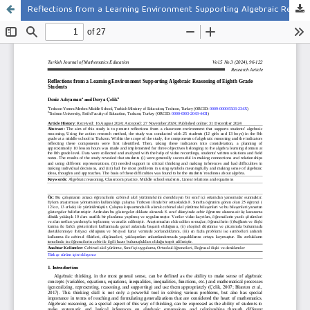
Reflections from a Learning Environment Supporting Algebraic Reasoning of Eighth Grade Students