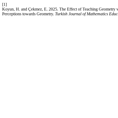
[1]
Koyun, H. and Çekmez, E. 2025. The Effect of Teaching Geometry w
Perceptions towards Geometry.
Turkish Journal of Mathematics Educ