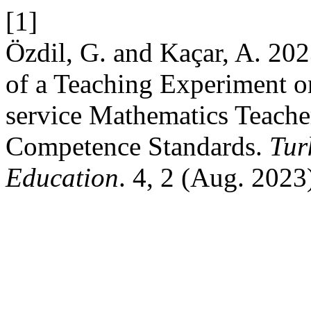
[1]
Özdil, G. and Kaçar, A. 202
of a Teaching Experiment o
service Mathematics Teache
Competence Standards.
Tur
Education
. 4, 2 (Aug. 2023