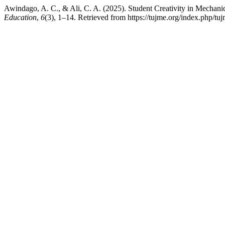
Awindago, A. C., & Ali, C. A. (2025). Student Creativity in Mecha
Education
,
6
(3), 1–14. Retrieved from https://tujme.org/index.php/tuj