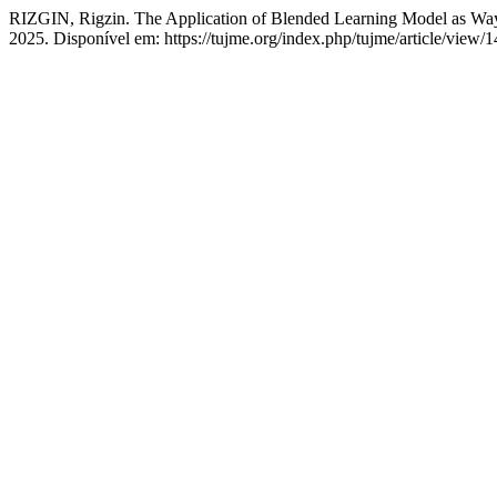
RIZGIN, Rigzin. The Application of Blended Learning Model as Wa
2025. Disponível em: https://tujme.org/index.php/tujme/article/view/