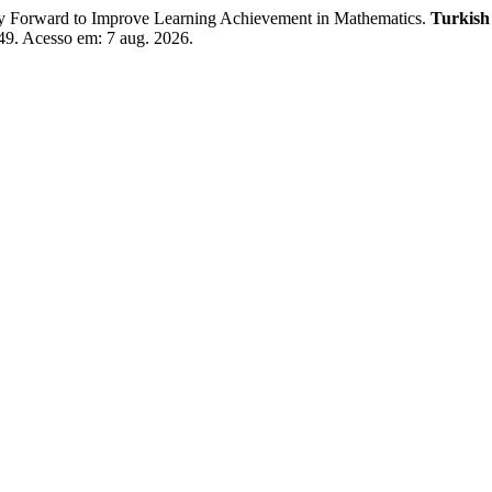
y Forward to Improve Learning Achievement in Mathematics.
Turkish
149. Acesso em: 7 aug. 2026.