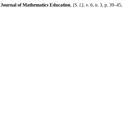
 Journal of Mathematics Education
,
[S. l.]
, v. 6, n. 3, p. 39–45,