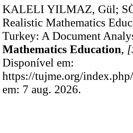
KALELI YILMAZ, Gül; SÖ
Realistic Mathematics Educ
Turkey: A Document Analys
Mathematics Education
,
[
Disponível em:
https://tujme.org/index.php
em: 7 aug. 2026.