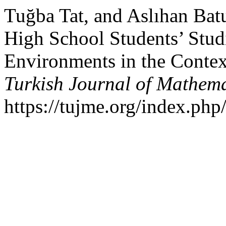
Tuğba Tat, and Aslıhan Batu
High School Students’ Stu
Environments in the Contex
Turkish Journal of Mathem
https://tujme.org/index.php