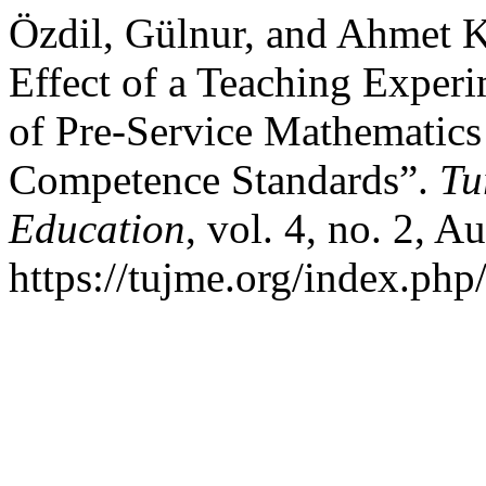
Özdil, Gülnur, and Ahmet Ka
Effect of a Teaching Exper
of Pre-Service Mathematics
Competence Standards”.
Tu
Education
, vol. 4, no. 2, A
https://tujme.org/index.php