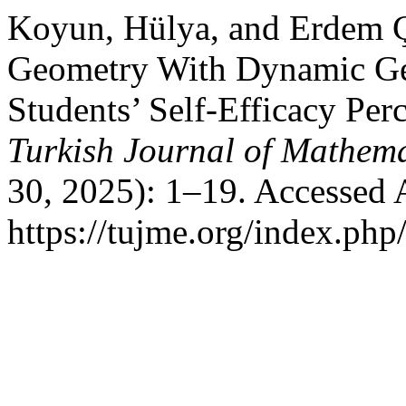
Koyun, Hülya, and Erdem Ç
Geometry With Dynamic Ge
Students’ Self-Efficacy Pe
Turkish Journal of Mathem
30, 2025): 1–19. Accessed 
https://tujme.org/index.php