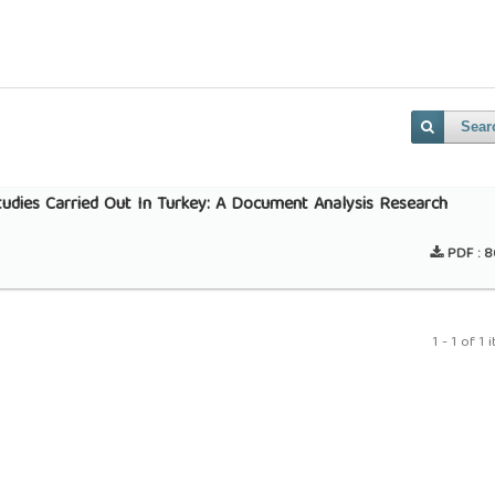
Sear
Studies Carried Out In Turkey: A Document Analysis Research
PDF :
8
1 - 1 of 1