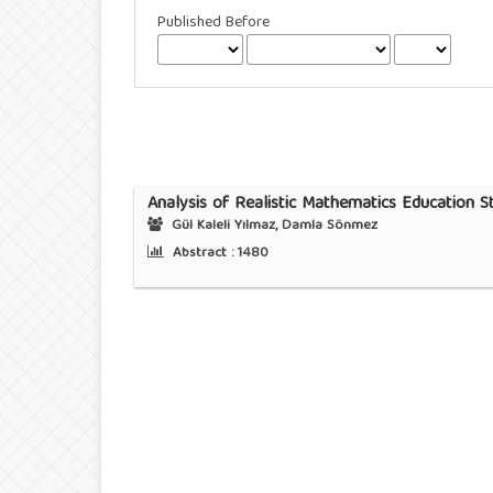
Published Before
Analysis of Realistic Mathematics Education 
Gül Kaleli Yılmaz, Damla Sönmez
Abstract :
1480