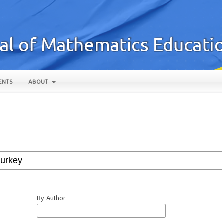
ENTS
ABOUT
By Author