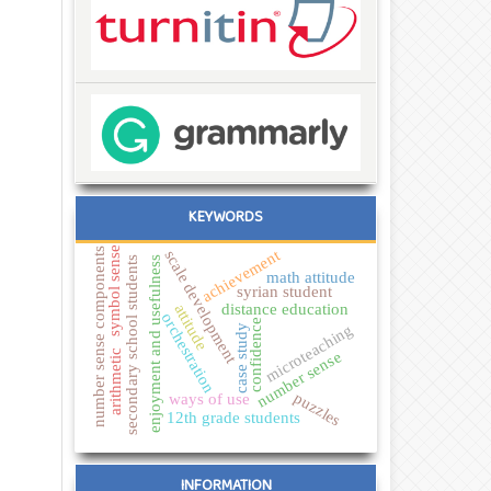
KEYWORDS
symbol sense
number sense components
achievement
scale development
secondary school students
enjoyment and usefulness
math attitude
syrian student
distance education
attitude
orchestration
confidence
microteaching
case study
arithmetic
number sense
puzzles
ways of use
12th grade students
INFORMATION