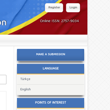
Register
Login
Online ISSN: 2757-9034
MAKE A SUBMISSION
LANGUAGE
Türkçe
English
POINTS OF INTEREST