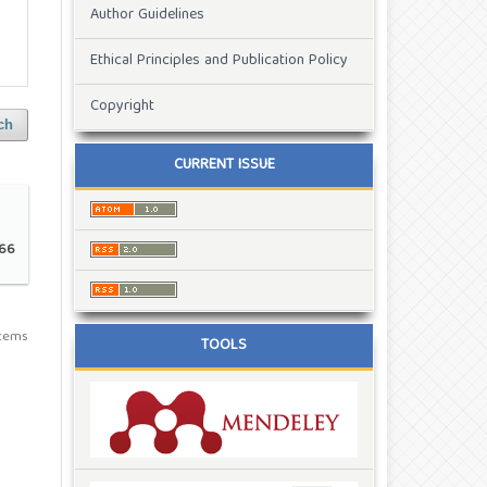
Author Guidelines
Ethical Principles and Publication Policy
Copyright
ch
CURRENT ISSUE
66
 items
TOOLS