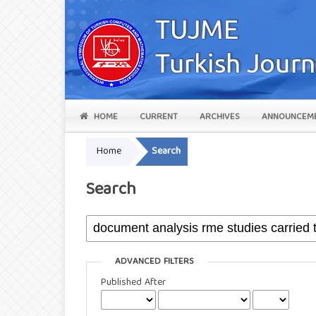
HOME
CURRENT
ARCHIVES
ANNOUNCEM
Home
Search
Search
ADVANCED FILTERS
Published After