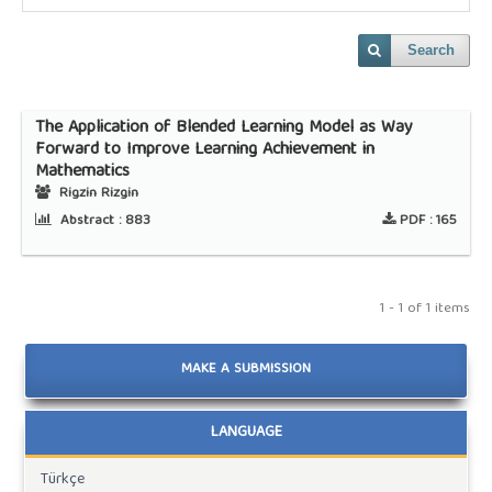
Search
The Application of Blended Learning Model as Way
Forward to Improve Learning Achievement in
Mathematics
Rigzin Rizgin
Abstract :
883
PDF :
165
1 - 1 of 1 items
MAKE A SUBMISSION
LANGUAGE
Türkçe