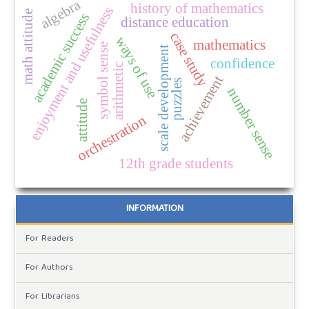
algebra
history of mathematics
enjoyment and usefulness
math attitude
academic success
distance education
case study
ways of use
mathematics
symbol sense
scale development
confidence
arithmetic
achievement
puzzles
number sense
attitude
orchestration
12th grade students
INFORMATION
For Readers
For Authors
For Librarians