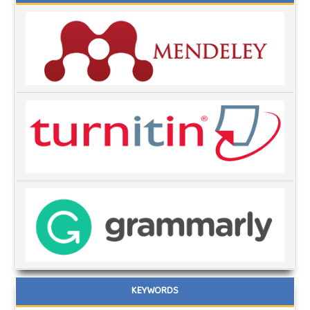
KEYWORDS