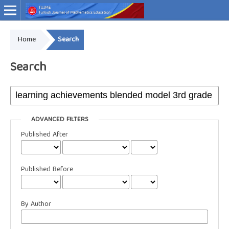
Home
Search
Online ISSN: 2757-9034
Search
ADVANCED FILTERS
Published After
Published Before
By Author