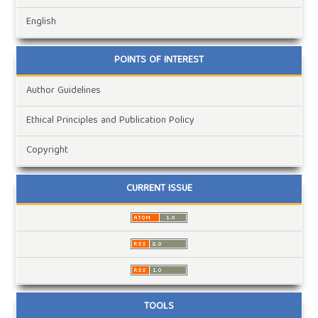
English
POINTS OF INTEREST
Author Guidelines
Ethical Principles and Publication Policy
Copyright
CURRENT ISSUE
TOOLS