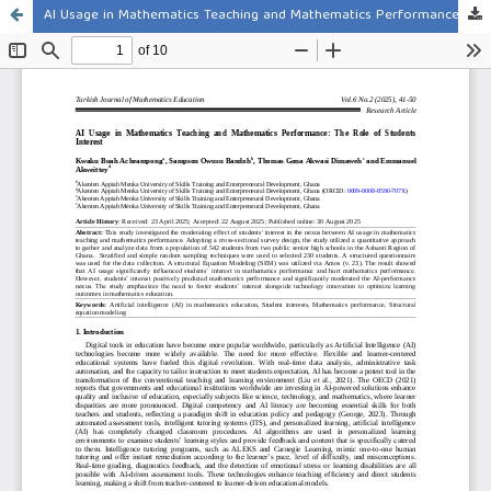
AI Usage in Mathematics Teaching and Mathematics Performance: The Role of Students Interest