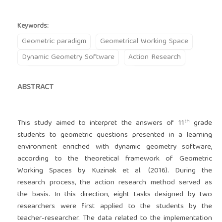
Keywords:
Geometric paradigm
Geometrical Working Space
Dynamic Geometry Software
Action Research
ABSTRACT
th
This study aimed to interpret the answers of 11
grade
students to geometric questions presented in a learning
environment enriched with dynamic geometry software,
according to the theoretical framework of Geometric
Working Spaces by Kuzinak et al. (2016). During the
research process, the action research method served as
the basis. In this direction, eight tasks designed by two
researchers were first applied to the students by the
teacher-researcher. The data related to the implementation