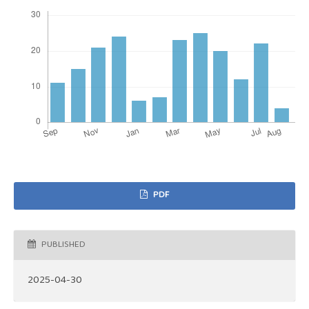
PDF
PUBLISHED
2025-04-30