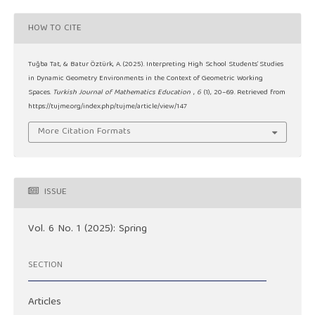
HOW TO CITE
Tuğba Tat, & Batur Öztürk, A. (2025). Interpreting High School Students’ Studies
in Dynamic Geometry Environments in the Context of Geometric Working
Spaces.
Turkish Journal of Mathematics Education
,
6
(1), 20–69. Retrieved from
https://tujme.org/index.php/tujme/article/view/147
More Citation Formats
ISSUE
Vol. 6 No. 1 (2025): Spring
SECTION
Articles