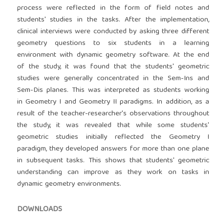
process were reflected in the form of field notes and
students' studies in the tasks. After the implementation,
clinical interviews were conducted by asking three different
geometry questions to six students in a learning
environment with dynamic geometry software. At the end
of the study, it was found that the students' geometric
studies were generally concentrated in the Sem-Ins and
Sem-Dis planes. This was interpreted as students working
in Geometry I and Geometry II paradigms. In addition, as a
result of the teacher-researcher's observations throughout
the study, it was revealed that while some students'
geometric studies initially reflected the Geometry I
paradigm, they developed answers for more than one plane
in subsequent tasks. This shows that students' geometric
understanding can improve as they work on tasks in
dynamic geometry environments.
DOWNLOADS