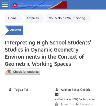
Home
Archives
Vol. 6 No. 1 (2025): Spring
Online ISSN: 2757-9034
Articles
Interpreting High School Students'
Studies in Dynamic Geometry
Environments in the Context of
Geometric Working Spaces
Tuğba Tat
Aslıhan Batur Öztürk
aslihanbatur729@artvin.edu.tr
Artvin Coruh University