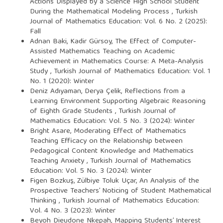
Actions Displayed by a Science High School Student
During the Mathematical Modeling Process
,
Turkish
Journal of Mathematics Education: Vol. 6 No. 2 (2025):
Fall
Adnan Baki, Kadir Gürsoy,
The Effect of Computer-
Assisted Mathematics Teaching on Academic
Achievement in Mathematics Course: A Meta-Analysis
Study
,
Turkish Journal of Mathematics Education: Vol. 1
No. 1 (2020): Winter
Deniz Adıyaman, Derya Çelik,
Reflections from a
Learning Environment Supporting Algebraic Reasoning
of Eighth Grade Students
,
Turkish Journal of
Mathematics Education: Vol. 5 No. 3 (2024): Winter
Bright Asare,
Moderating Effect of Mathematics
Teaching Efficacy on the Relationship between
Pedagogical Content Knowledge and Mathematics
Teaching Anxiety
,
Turkish Journal of Mathematics
Education: Vol. 5 No. 3 (2024): Winter
Figen Bozkuş, Zülbiye Toluk Uçar,
An Analysis of the
Prospective Teachers’ Noticing of Student Mathematical
Thinking
,
Turkish Journal of Mathematics Education:
Vol. 4 No. 3 (2023): Winter
Beyoh Dieudone Nkepah,
Mapping Students’ Interest