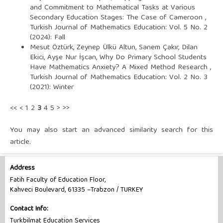
and Commitment to Mathematical Tasks at Various
Secondary Education Stages: The Case of Cameroon
,
Turkish Journal of Mathematics Education: Vol. 5 No. 2
(2024): Fall
Mesut Öztürk, Zeynep Ülkü Altun, Sanem Çakır, Dilan
Ekici, Ayşe Nur İşcan,
Why Do Primary School Students
Have Mathematics Anxiety? A Mixed Method Research
,
Turkish Journal of Mathematics Education: Vol. 2 No. 3
(2021): Winter
<<
<
1
2
3
4
5
>
>>
You may also
start an advanced similarity search
for this
article.
Address
Fatih Faculty of Education Floor,
Kahveci Boulevard, 61335 –Trabzon / TURKEY
Contact Info:
Turkbilmat Education Services