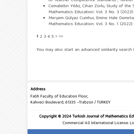
to Teacher Competence Standards
,
Turkish
Cemalettin Yıldız, Cihan Zorlu,
Study of the S
Mathematics Education: Vol. 3 No. 3 (2022):
Meryem Gülyaz Cumhur, Emine Hale Demirta
Mathematics Education: Vol. 3 No. 1 (2022):
1
2
3
4
5
>
>>
You may also
start an advanced similarity search
f
Address
Fatih Faculty of Education Floor,
Kahveci Boulevard, 61335 –Trabzon / TURKEY
Copyright © 2024 Turkish Journal of Mathematics Ed
Commercial 4.0 International License. 