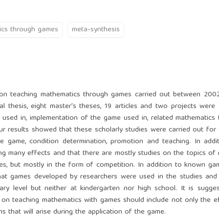
ics through games
meta-synthesis
ch on teaching mathematics through games carried out between 200
al thesis, eight master's theses, 19 articles and two projects were
used in, implementation of the game used in, related mathematics t
ur results showed that these scholarly studies were carried out for 
 game, condition determination, promotion and teaching. In additi
ing many effects and that there are mostly studies on the topics of
ies, but mostly in the form of competition. In addition to known g
hat games developed by researchers were used in the studies and 
y level but neither at kindergarten nor high school. It is sugge
ch on teaching mathematics with games should include not only the e
 that will arise during the application of the game.