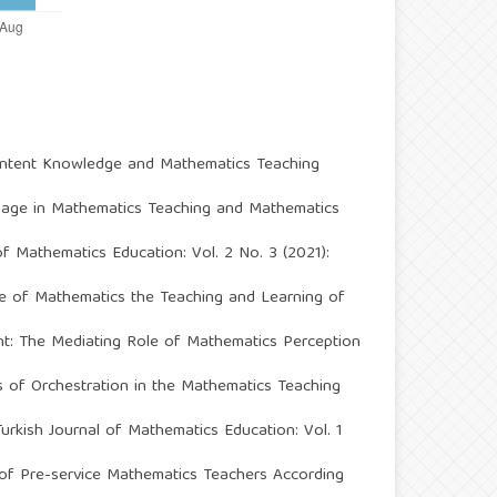
Content Knowledge and Mathematics Teaching
sage in Mathematics Teaching and Mathematics
of Mathematics Education: Vol. 2 No. 3 (2021):
e of Mathematics the Teaching and Learning of
t: The Mediating Role of Mathematics Perception
ms of Orchestration in the Mathematics Teaching
Turkish Journal of Mathematics Education: Vol. 1
 of Pre-service Mathematics Teachers According