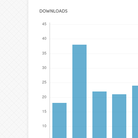
DOWNLOADS