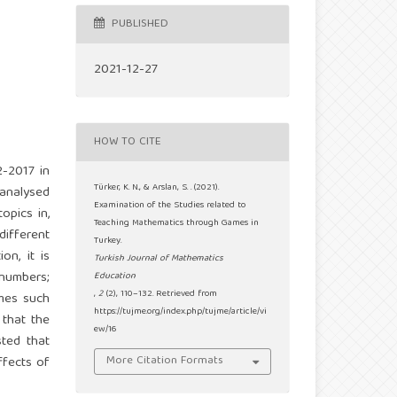
PUBLISHED
2021-12-27
HOW TO CITE
2-2017 in
Türker, K. N., & Arslan, S. . (2021).
 analysed
Examination of the Studies related to
opics in,
Teaching Mathematics through Games in
different
Turkey.
on, it is
Turkish Journal of Mathematics
 numbers;
Education
,
2
(2), 110–132. Retrieved from
ames such
https://tujme.org/index.php/tujme/article/vi
that the
ew/16
sted that
More Citation Formats
ffects of