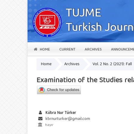
HOME
CURRENT
ARCHIVES
ANNOUNCEM
Home
Archives
Vol. 2 No. 2 (2021): Fall
Examination of the Studies re
Kübra Nur Türker
kbrnurturker@gmail.com
hayır