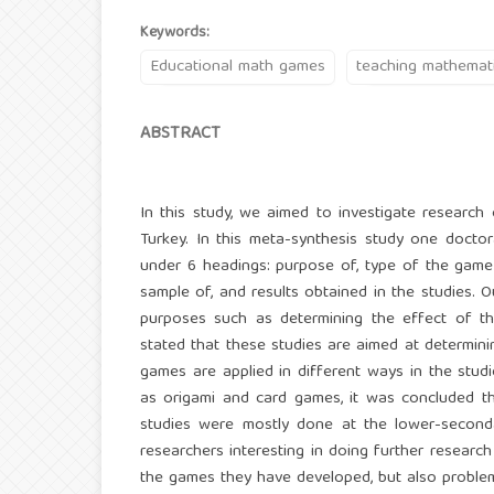
Keywords:
Educational math games
teaching mathemat
ABSTRACT
In this study, we aimed to investigate resear
Turkey. In this meta-synthesis study one doctor
under 6 headings: purpose of, type of the game 
sample of, and results obtained in the studies. O
purposes such as determining the effect of the
stated that these studies are aimed at determin
games are applied in different ways in the stud
as origami and card games, it was concluded t
studies were mostly done at the lower-secondar
researchers interesting in doing further resear
the games they have developed, but also problems