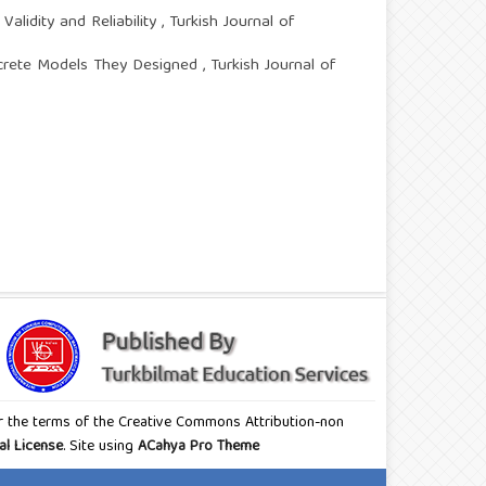
alidity and Reliability
,
Turkish Journal of
ncrete Models They Designed
,
Turkish Journal of
nder the terms of the Creative Commons Attribution-non
al License
. Site using
ACahya Pro Theme