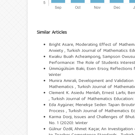
Similar Articles
Bright Asare,
Moderating Effect of Mathema
Anxiety
,
Turkish Journal of Mathematics Edu
Kwaku Buah Acheampong, Sampson Owusu 
Performance: The Role of Students Interes
Ümmügülsüm Baki, Esen Ersoy,
Reflections
Winter
Munira Amirali,
Development and Validation 
Mathematics
,
Turkish Journal of Mathematic
Clement K. Asiedu Menlah, Ernest Larbi, B
,
Turkish Journal of Mathematics Education: 
Eda Aygüner, Menekşe Seden Tapan Brouti
Process
,
Turkish Journal of Mathematics Edu
Karma Dorji,
Issues and Challenges of Bhut
No. 1 (2020): Winter
Gülnur Özdil, Ahmet Kaçar,
An Investigation