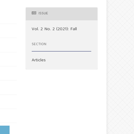
ISSUE
Vol. 2 No. 2 (2021): Fall
SECTION
Articles