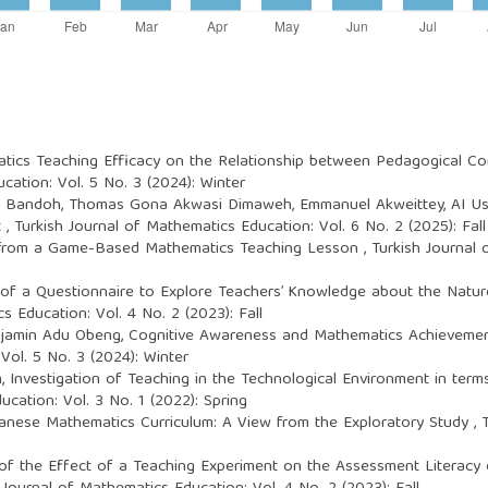
tics Teaching Efficacy on the Relationship between Pedagogical 
cation: Vol. 5 No. 3 (2024): Winter
Bandoh, Thomas Gona Akwasi Dimaweh, Emmanuel Akweittey,
AI U
t
,
Turkish Journal of Mathematics Education: Vol. 6 No. 2 (2025): Fall
 from a Game-Based Mathematics Teaching Lesson
,
Turkish Journal 
of a Questionnaire to Explore Teachers’ Knowledge about the Natur
s Education: Vol. 4 No. 2 (2023): Fall
enjamin Adu Obeng,
Cognitive Awareness and Mathematics Achievemen
Vol. 5 No. 3 (2024): Winter
n,
Investigation of Teaching in the Technological Environment in ter
cation: Vol. 3 No. 1 (2022): Spring
anese Mathematics Curriculum: A View from the Exploratory Study
,
 of the Effect of a Teaching Experiment on the Assessment Literacy