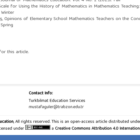
 Journal of Mathematics Education: Vol. 4 No. 2 (2023): Fall
cale for Using the History of Mathematics in Mathematics Teaching: V
 Winter
ş,
Opinions of Elementary School Mathematics Teachers on the Co
 Spring
or this article.
Contact Info:
Turkbilmat Education Services
mustafaguler@trabzon.edu.tr
ucation
, All rights reserved. This is an open-access article distributed u
Licensed under
a
Creative Commons Attribution 4.0 Internation