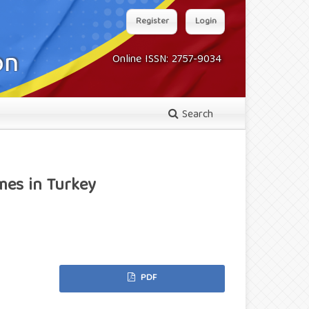
Register
Login
Online ISSN: 2757-9034
Search
mes in Turkey
PDF