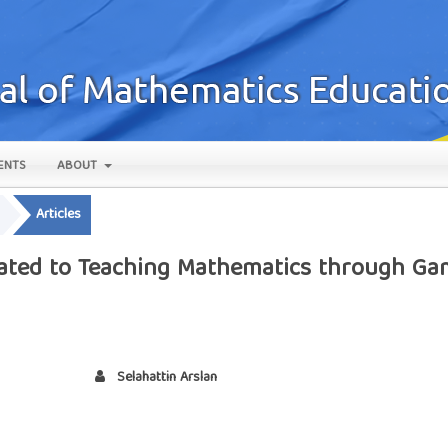
ENTS
ABOUT
Articles
lated to Teaching Mathematics through Ga
Selahattin Arslan