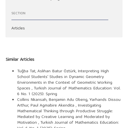
SECTION
Articles
Similar Articles
Tuğba Tat, Aslıhan Batur Öztürk,
Interpreting High
School Students' Studies in Dynamic Geometry
Environments in the Context of Geometric Working
Spaces
,
Turkish Journal of Mathematics Education: Vol.
6 No. 1 (2025): Spring
Collins Nkansah, Benjamin Adu Obeng, Yarhands Dissou
Arthur, Paul Agmabire Akendita ,
Investigating
Mathematical Thinking through Productive Struggle:
Mediated by Creative Learning and Moderated by
Motivation
,
Turkish Journal of Mathematics Education: