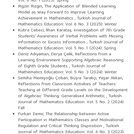
Vol. 6 No. 1 (2025): Spring
Rigzin Rizgin,
The Application of Blended Learning
Model as Way Forward to Improve Learning
Achievement in Mathematics
,
Turkish Journal of
Mathematics Education: Vol. 6 No. 3 (2025): Winter
Kübra Cebeci, İlhan Karataş,
Investigation of 7th Grade
Students' Awareness of Verbal Problems with Missing
Information or Excess Information
,
Turkish Journal of
Mathematics Education: Vol. 5 No. 1 (2024): Spring
Deniz Adıyaman, Derya Çelik,
Reflections from a
Learning Environment Supporting Algebraic Reasoning
of Eighth Grade Students
,
Turkish Journal of
Mathematics Education: Vol. 5 No. 3 (2024): Winter
Semiha Memişoğlu Çoban, Büşra Tarakçı, Yaşar Akkan,
Reflections from Classroom Activities of Teachers
Teaching at Different Grade Levels on the Development
of Algebraic Thinking: Generalised Arithmetic
,
Turkish
Journal of Mathematics Education: Vol. 5 No. 2 (2024):
Fall
Furkan Demir,
The Relationship between Active
Participation in Mathematics Classes and Motivational
Regulation and Critical Thinking Disposition
,
Turkish
Journal of Mathematics Education: Vol. 4 No. 3 (2023):