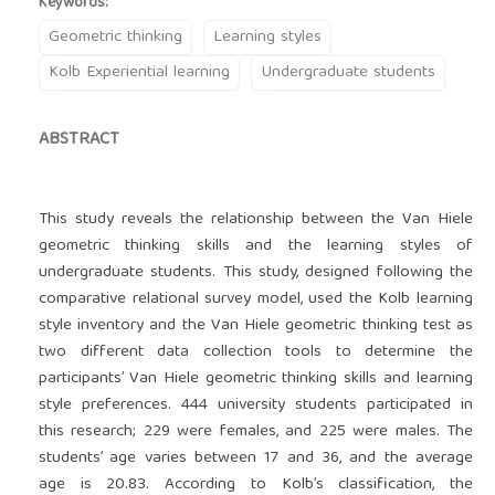
Keywords:
Geometric thinking
Learning styles
Kolb Experiential learning
Undergraduate students
ABSTRACT
This study reveals the relationship between the Van Hiele
geometric thinking skills and the learning styles of
undergraduate students. This study, designed following the
comparative relational survey model, used the Kolb learning
style inventory and the Van Hiele geometric thinking test as
two different data collection tools to determine the
participants’ Van Hiele geometric thinking skills and learning
style preferences. 444 university students participated in
this research; 229 were females, and 225 were males. The
students’ age varies between 17 and 36, and the average
age is 20.83. According to Kolb’s classification, the