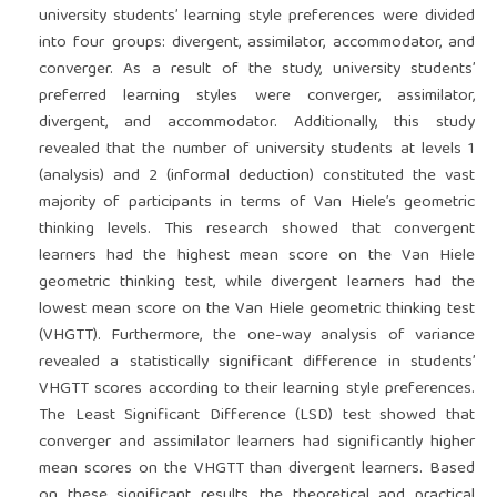
university students’ learning style preferences were divided
into four groups: divergent, assimilator, accommodator, and
converger. As a result of the study, university students’
preferred learning styles were converger, assimilator,
divergent, and accommodator. Additionally, this study
revealed that the number of university students at levels 1
(analysis) and 2 (informal deduction) constituted the vast
majority of participants in terms of Van Hiele’s geometric
thinking levels. This research showed that convergent
learners had the highest mean score on the Van Hiele
geometric thinking test, while divergent learners had the
lowest mean score on the Van Hiele geometric thinking test
(VHGTT). Furthermore, the one-way analysis of variance
revealed a statistically significant difference in students’
VHGTT scores according to their learning style preferences.
The Least Significant Difference (LSD) test showed that
converger and assimilator learners had significantly higher
mean scores on the VHGTT than divergent learners. Based
on these significant results, the theoretical and practical