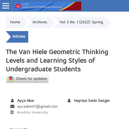
Home
Archives
Vol. 3 No. 1 (2022): Spring
Online ISSN: 2757-9034
Articles
The Van Hiele Geometric Thinking
Levels and Learning Styles of
Undergraduate Students
Ayça Akın
Hayriye Seda Sezgin
aycaakin07@gmail.com
Anadolu University