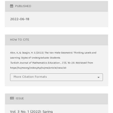
PUBLISHED
2022-06-18
HOW TO CITE
Akın, A., & Sezgin, H. S. (2022). The Van Hiele Geometric Thinking Levels and
Learning Styles of Undergraduate Students.
Turkish Journal of Mathematics Education
,
3
(1), 16–28. Retrieved from
https://tujme.org/index.php/tujme/article/view/43
More Citation Formats
ISSUE
Vol. 3 No. 1 (2022): Spring