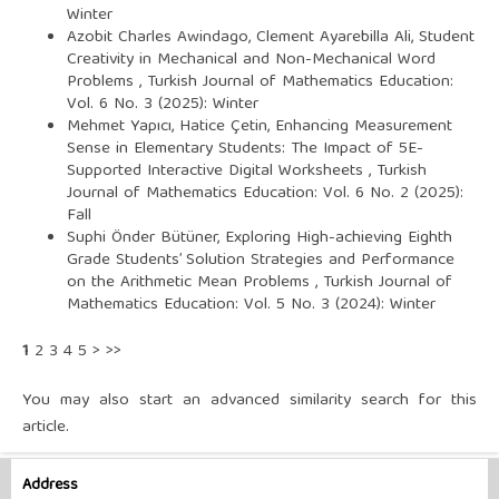
Winter
Azobit Charles Awindago, Clement Ayarebilla Ali,
Student
Creativity in Mechanical and Non-Mechanical Word
Problems
,
Turkish Journal of Mathematics Education:
Vol. 6 No. 3 (2025): Winter
Mehmet Yapıcı, Hatice Çetin,
Enhancing Measurement
Sense in Elementary Students: The Impact of 5E-
Supported Interactive Digital Worksheets
,
Turkish
Journal of Mathematics Education: Vol. 6 No. 2 (2025):
Fall
Suphi Önder Bütüner,
Exploring High-achieving Eighth
Grade Students’ Solution Strategies and Performance
on the Arithmetic Mean Problems
,
Turkish Journal of
Mathematics Education: Vol. 5 No. 3 (2024): Winter
1
2
3
4
5
>
>>
You may also
start an advanced similarity search
for this
article.
Address