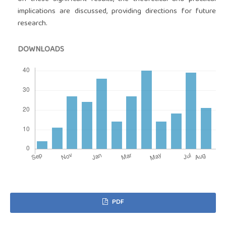
implications are discussed, providing directions for future
research.
DOWNLOADS
PDF