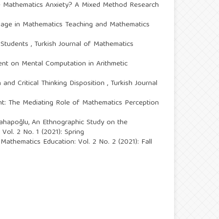
e Mathematics Anxiety? A Mixed Method Research
sage in Mathematics Teaching and Mathematics
e Students
,
Turkish Journal of Mathematics
ent on Mental Computation in Arithmetic
 and Critical Thinking Disposition
,
Turkish Journal
t: The Mediating Role of Mathematics Perception
Vahapoğlu,
An Ethnographic Study on the
Vol. 2 No. 1 (2021): Spring
 Mathematics Education: Vol. 2 No. 2 (2021): Fall