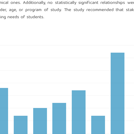
 ones. Additionally, no statistically significant relationships w
der, age, or program of study. The study recommended that stak
rning needs of students.