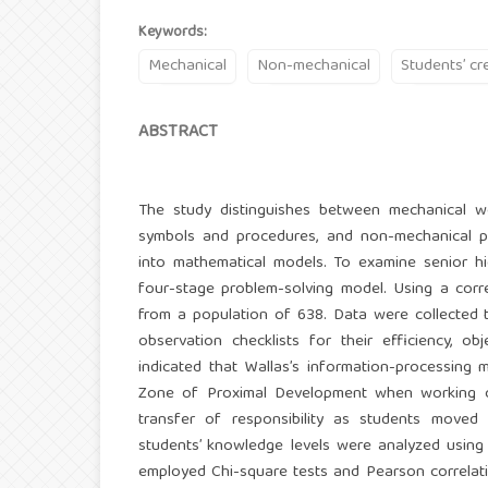
Keywords:
Mechanical
Non-mechanical
Students’ cre
ABSTRACT
The study distinguishes between mechanical wo
symbols and procedures, and non-mechanical prob
into mathematical models. To examine senior hi
four-stage problem-solving model. Using a corr
from a population of 638. Data were collected 
observation checklists for their efficiency, o
indicated that Wallas’s information-processing 
Zone of Proximal Development when working on
transfer of responsibility as students move
students’ knowledge levels were analyzed using 
employed Chi-square tests and Pearson correlat