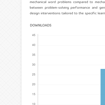
mechanical word problems compared to mechanical
between problem-solving performance and gen
design interventions tailored to the specific lea
DOWNLOADS