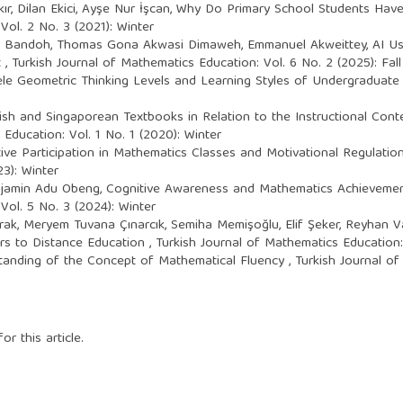
r, Dilan Ekici, Ayşe Nur İşcan,
Why Do Primary School Students Hav
Vol. 2 No. 3 (2021): Winter
Bandoh, Thomas Gona Akwasi Dimaweh, Emmanuel Akweittey,
AI U
t
,
Turkish Journal of Mathematics Education: Vol. 6 No. 2 (2025): Fall
le Geometric Thinking Levels and Learning Styles of Undergraduat
sh and Singaporean Textbooks in Relation to the Instructional Cont
Education: Vol. 1 No. 1 (2020): Winter
ve Participation in Mathematics Classes and Motivational Regulation
3): Winter
enjamin Adu Obeng,
Cognitive Awareness and Mathematics Achievemen
Vol. 5 No. 3 (2024): Winter
rak, Meryem Tuvana Çınarcık, Semiha Memişoğlu, Elif Şeker, Reyhan 
rs to Distance Education
,
Turkish Journal of Mathematics Education: 
tanding of the Concept of Mathematical Fluency
,
Turkish Journal of
or this article.