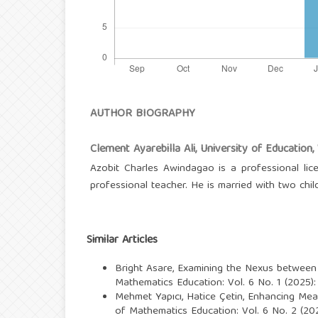
AUTHOR BIOGRAPHY
Clement Ayarebilla Ali,
University of Education
Azobit Charles Awindagao is a professional lic
professional teacher. He is married with two chil
Similar Articles
Bright Asare,
Examining the Nexus between H
Mathematics Education: Vol. 6 No. 1 (2025):
Mehmet Yapıcı, Hatice Çetin,
Enhancing Meas
of Mathematics Education: Vol. 6 No. 2 (202