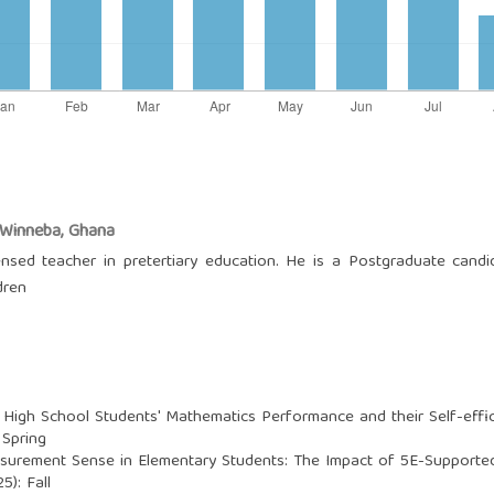
, Winneba, Ghana
ensed teacher in pretertiary education. He is a Postgraduate cand
dren
igh School Students' Mathematics Performance and their Self-effica
 Spring
urement Sense in Elementary Students: The Impact of 5E-Supported
5): Fall