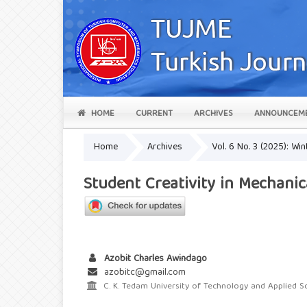
HOME
CURRENT
ARCHIVES
ANNOUNCEM
Home
Archives
Vol. 6 No. 3 (2025): Win
Student Creativity in Mechani
Azobit Charles Awindago
azobitc@gmail.com
C. K. Tedam University of Technology and Applied S